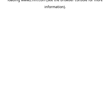
information)
.