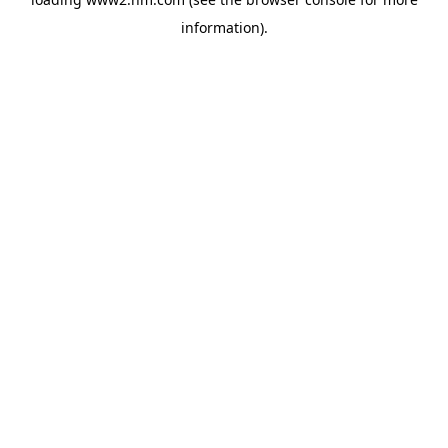
information)
.