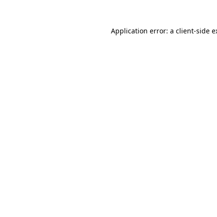
Application error: a client-side 