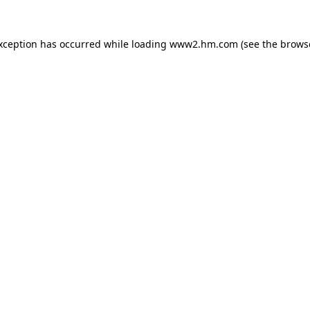
exception has occurred
while loading
www2.hm.com
(see the brows