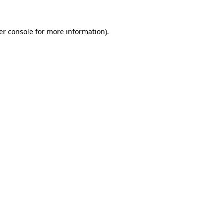
er console for more information)
.