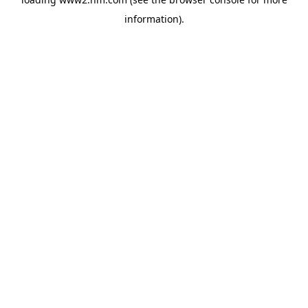
information)
.