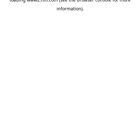
information)
.