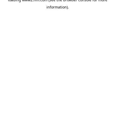
information)
.