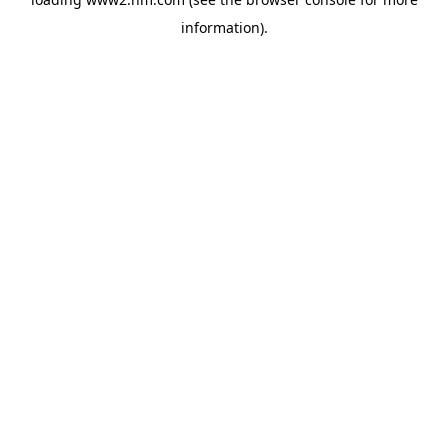
information)
.