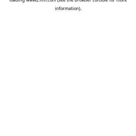
information)
.