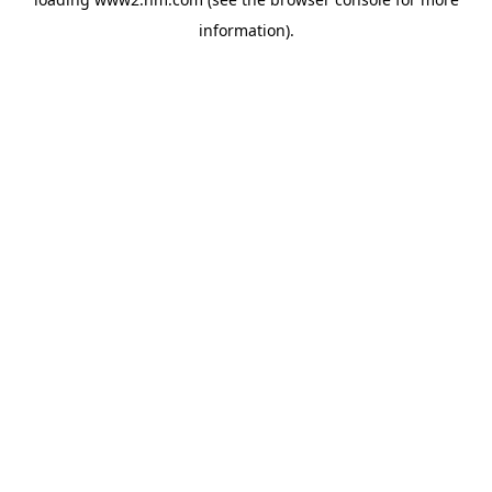
information)
.