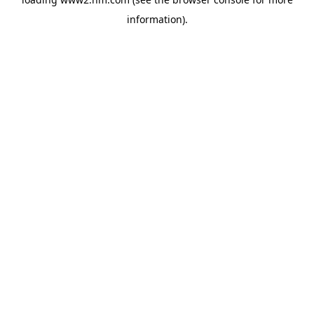
information)
.