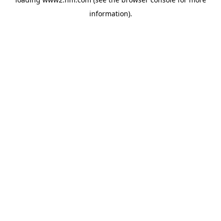
information)
.