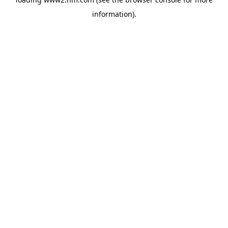
information)
.