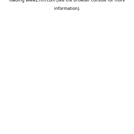
information)
.