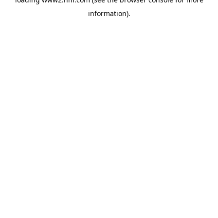
information)
.