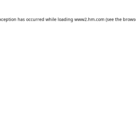
exception has occurred
while loading
www2.hm.com
(see the brows