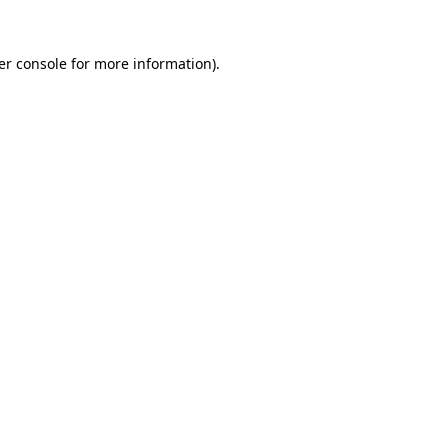
er console for more information)
.