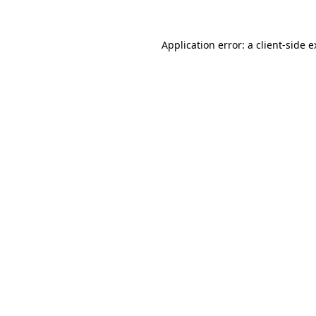
Application error: a client-side 