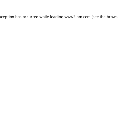
exception has occurred
while loading
www2.hm.com
(see the brows