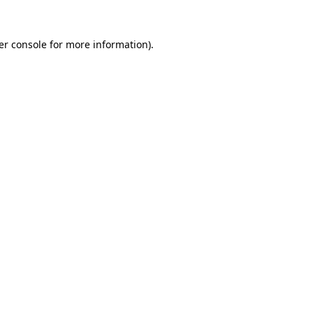
er console for more information)
.