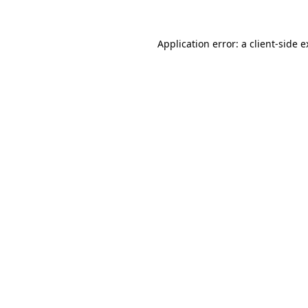
Application error: a client-side 