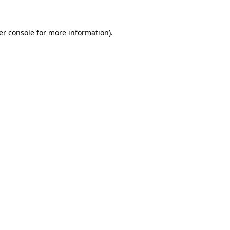
er console for more information)
.