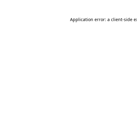
Application error: a client-side 