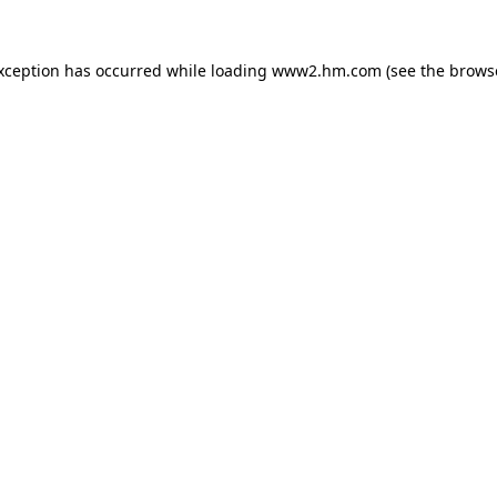
exception has occurred
while loading
www2.hm.com
(see the brows