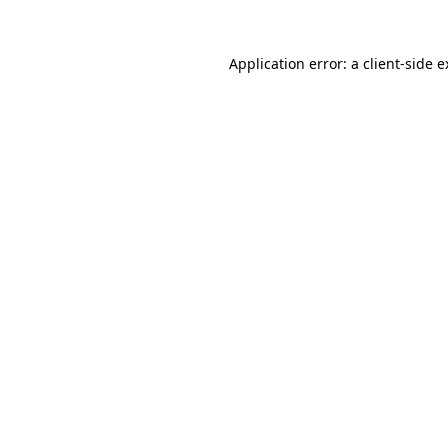
Application error: a client-side 