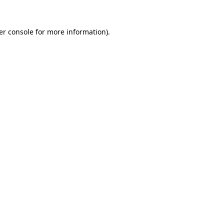
er console for more information)
.