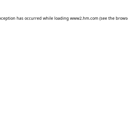
exception has occurred
while loading
www2.hm.com
(see the brows