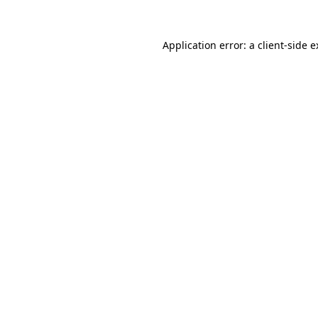
Application error: a client-side 