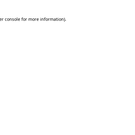
er console for more information)
.