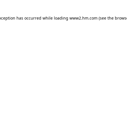
exception has occurred
while loading
www2.hm.com
(see the brows