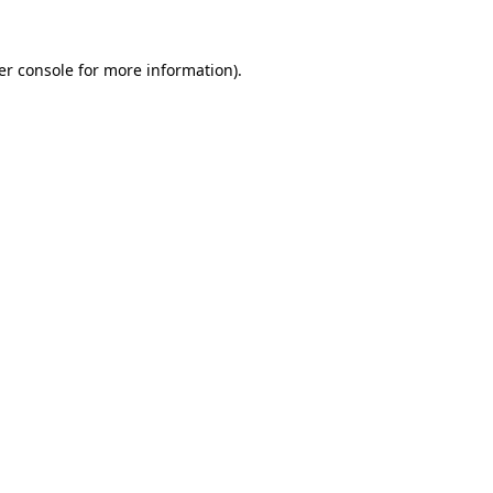
er console for more information)
.