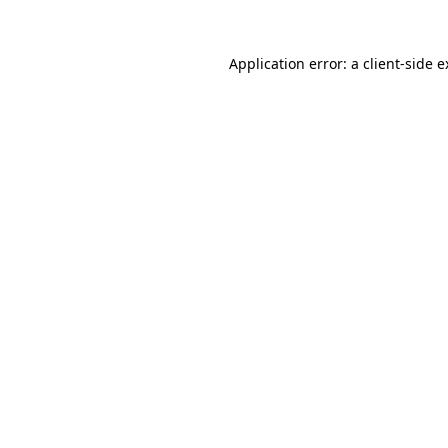
Application error: a client-side 