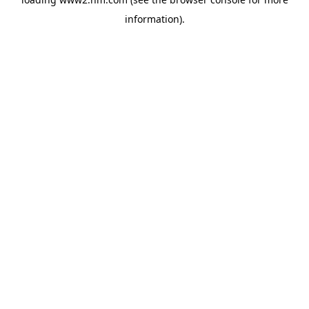
information)
.