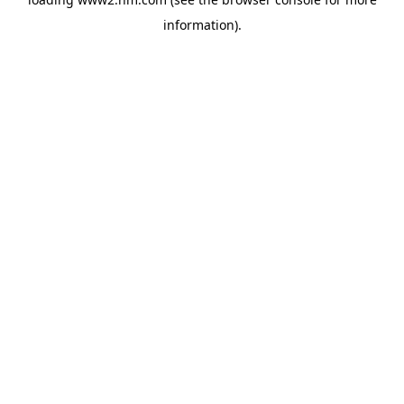
information)
.