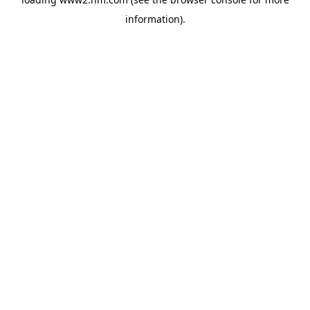
information)
.