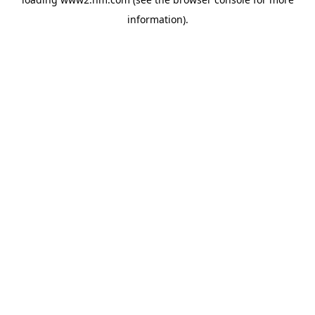
information)
.