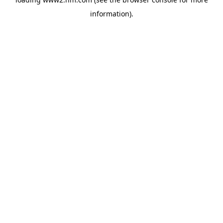
information)
.