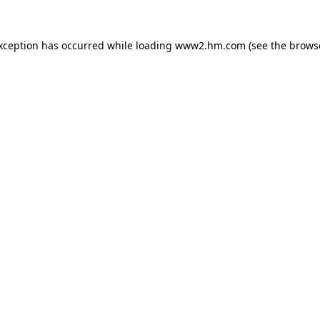
exception has occurred
while loading
www2.hm.com
(see the brows