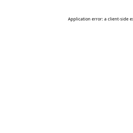
Application error: a client-side 