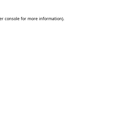
er console for more information)
.