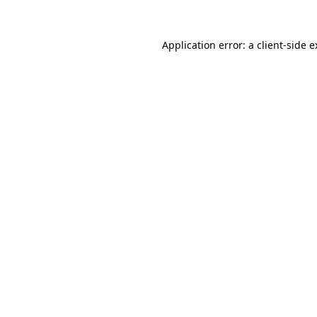
Application error: a client-side 