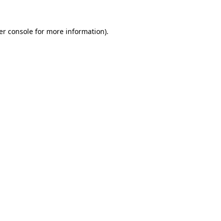
er console for more information)
.