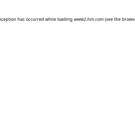
exception has occurred
while loading
www2.hm.com
(see the brows