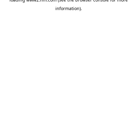
information)
.