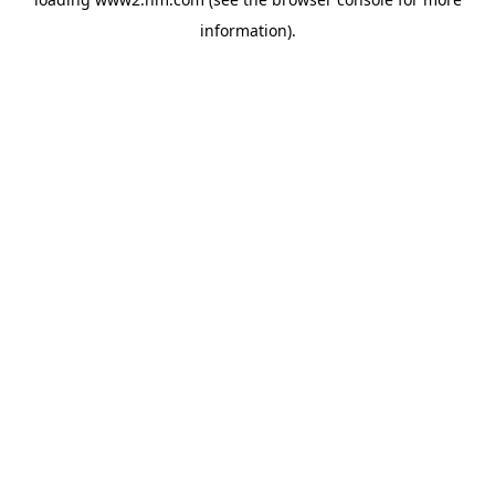
information)
.