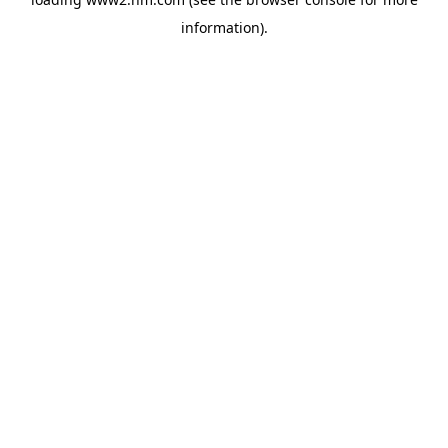
information)
.