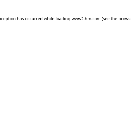
exception has occurred
while loading
www2.hm.com
(see the brows