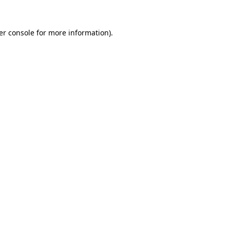
er console for more information)
.