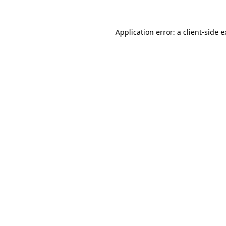
Application error: a client-side 