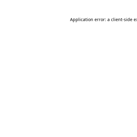
Application error: a client-side 