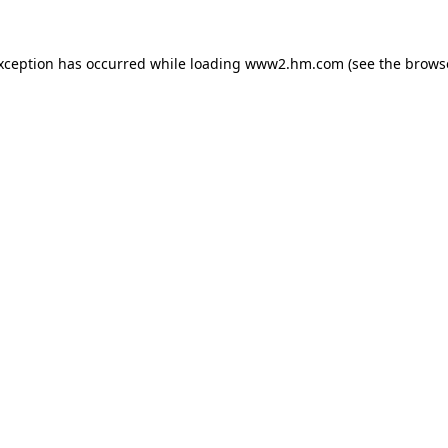
exception has occurred
while loading
www2.hm.com
(see the brows