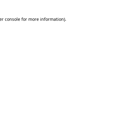
er console for more information)
.