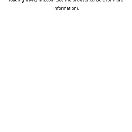
information)
.