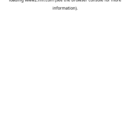
information)
.