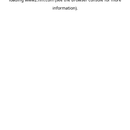
information)
.