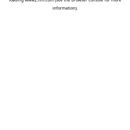
information)
.