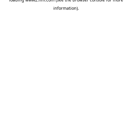
information)
.