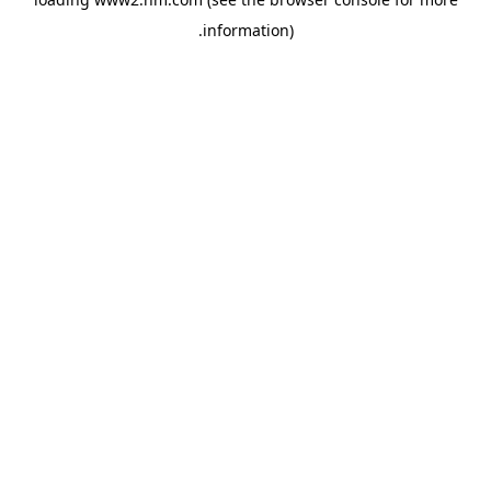
.
information)