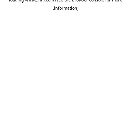
.
information)