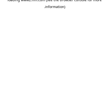
.
information)