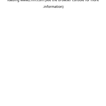
.
information)