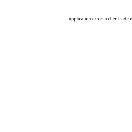
.
Application error: a client-side