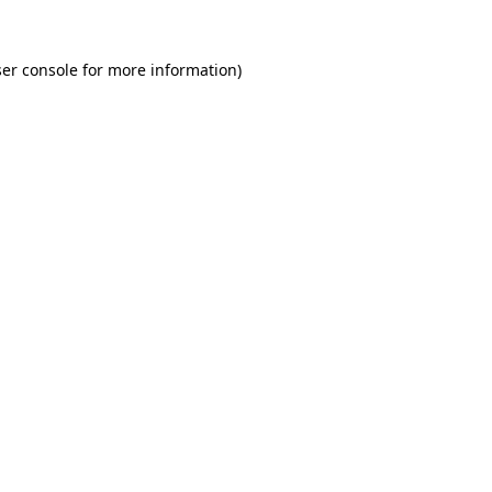
er console for more information)