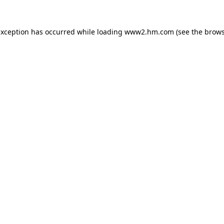
 exception has occurred
while loading
www2.hm.com
(see the brows