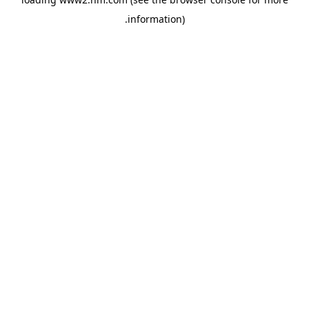
.
information)