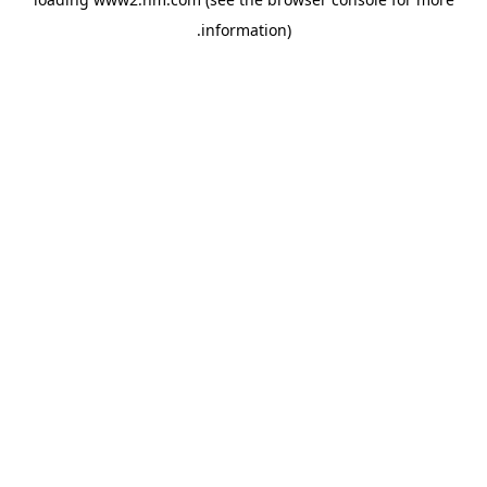
.
information)