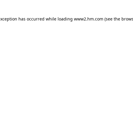
 exception has occurred
while loading
www2.hm.com
(see the brows