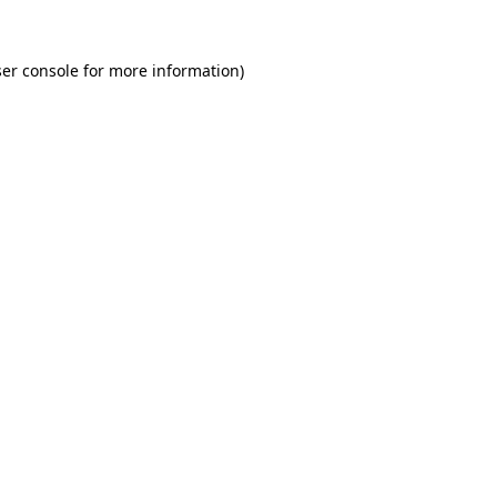
er console for more information)