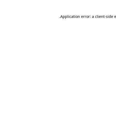
.
Application error: a client-side