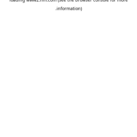
.
information)