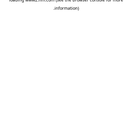
.
information)