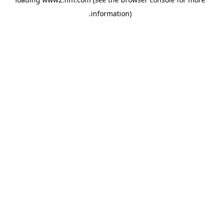
.
information)