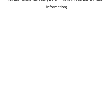
.
information)