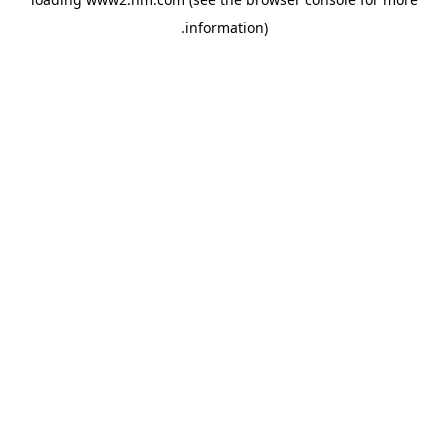
.
information)